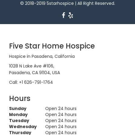
© 2018-2019 5starhospice | All Right Reserved.
Five Star Home Hospice
Hospice in Pasadena, California
1028 N Lake Ave #106,
Pasadena, CA 91104, USA
Call: +1 626-791-1764
Hours
Sunday
Open 24 hours
Monday
Open 24 hours
Tuesday
Open 24 hours
Wednesday
Open 24 hours
Thursday
Open 24 hours