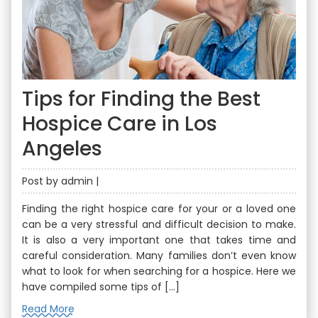
Tips for Finding the Best
Hospice Care in Los
Angeles
Post by admin |
Finding the right hospice care for your or a loved one
can be a very stressful and difficult decision to make.
It is also a very important one that takes time and
careful consideration. Many families don’t even know
what to look for when searching for a hospice. Here we
have compiled some tips of […]
Read More