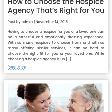
How to Choose the Hospice
Agency That’s Right for You
Post by admin | November 14, 2018
Having to choose a hospice for you or a loved one can
be a stressful and emotionally draining experience.
With so many hospices to choose from, and with so
many offering similar services, it can be hard to
choose the right fit for you or your loved one. While
choosing a hospice agency is up […]
Read More