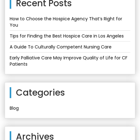
Recent Posts
How to Choose the Hospice Agency That’s Right for
You
Tips for Finding the Best Hospice Care in Los Angeles
A Guide To Culturally Competent Nursing Care
Early Palliative Care May Improve Quality of Life for CF
Patients
Categories
Blog
Archives