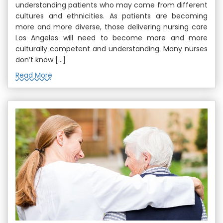
understanding patients who may come from different
cultures and ethnicities. As patients are becoming
more and more diverse, those delivering nursing care
Los Angeles will need to become more and more
culturally competent and understanding. Many nurses
don’t know […]
Read More