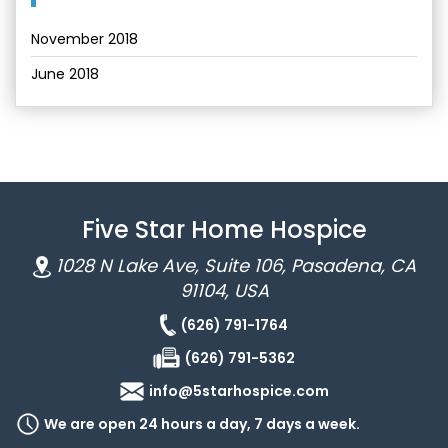
November 2018
June 2018
Five Star Home Hospice
1028 N Lake Ave, Suite 106, Pasadena, CA
91104, USA
(626) 791-1764
(626) 791-5362
info@5starhospice.com
We are open 24 hours a day, 7 days a week.