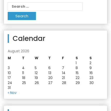
Search
for:
Calendar
August 2026
M
T
W
T
F
S
S
1
2
3
4
5
6
7
8
9
10
11
12
13
14
15
16
17
18
19
20
21
22
23
24
25
26
27
28
29
30
31
« Nov