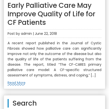
Early Palliative Care May
Improve Quality of Life for
CF Patients
Post by admin | June 22, 2018
A recent report published in the Journal of Cystic
Fibrosis showed how palliative care can significantly
improve not only the outcome of the disease but also
the quality of life of the patients suffering from the
disease. The report, titled “The CF-CARES primary
palliative care model: A CF-specific structured
assessment of symptoms, distress, and coping,” […]
Read More
Search