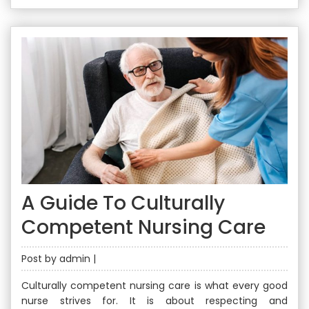
A Guide To Culturally
Competent Nursing Care
Post by admin |
Culturally competent nursing care is what every good
nurse strives for. It is about respecting and